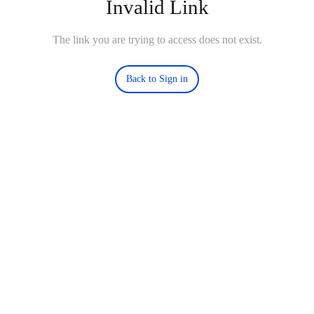
Invalid Link
The link you are trying to access does not exist.
Back to Sign in