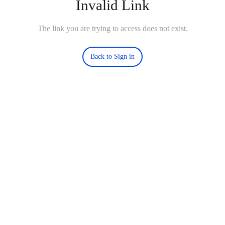
Invalid Link
The link you are trying to access does not exist.
Back to Sign in