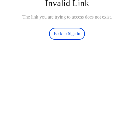
Invalid Link
The link you are trying to access does not exist.
Back to Sign in