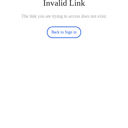
Invalid Link
The link you are trying to access does not exist.
Back to Sign in