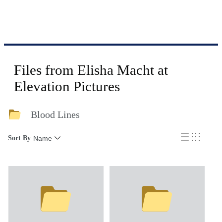
Files from Elisha Macht at
Elevation Pictures
Blood Lines
Sort By
Name