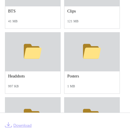
BTS
Clips
41 MB
121 MB
Headshots
Posters
997 KB
1 MB
Download