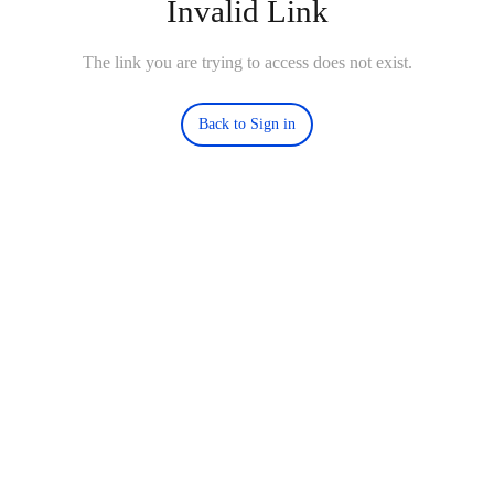
Invalid Link
The link you are trying to access does not exist.
Back to Sign in