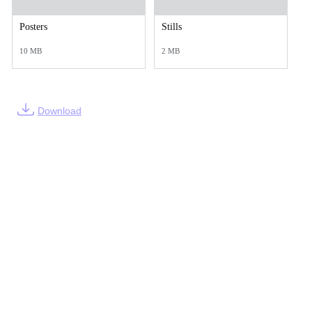
Posters
Stills
10 MB
2 MB
Download