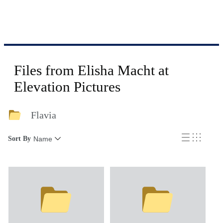
Files from Elisha Macht at
Elevation Pictures
Flavia
Sort By
Name