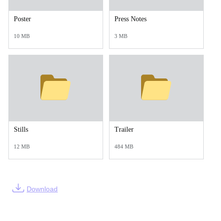
Poster
Press Notes
10 MB
3 MB
Stills
Trailer
12 MB
484 MB
Download