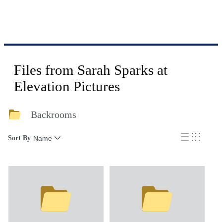
Files from Sarah Sparks at
Elevation Pictures
Backrooms
Sort By
Name