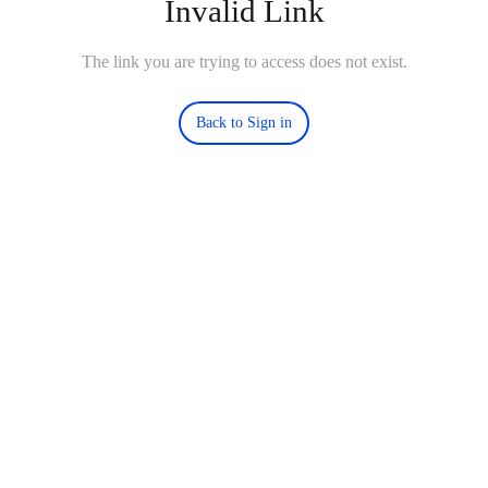
Invalid Link
The link you are trying to access does not exist.
Back to Sign in