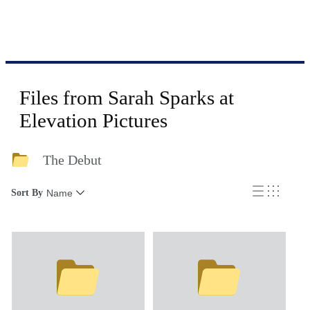
Files from Sarah Sparks at
Elevation Pictures
The Debut
Sort By
Name