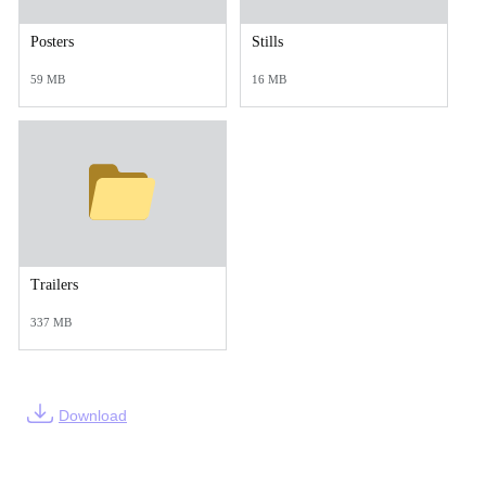
Posters
Stills
59 MB
16 MB
Trailers
337 MB
Download