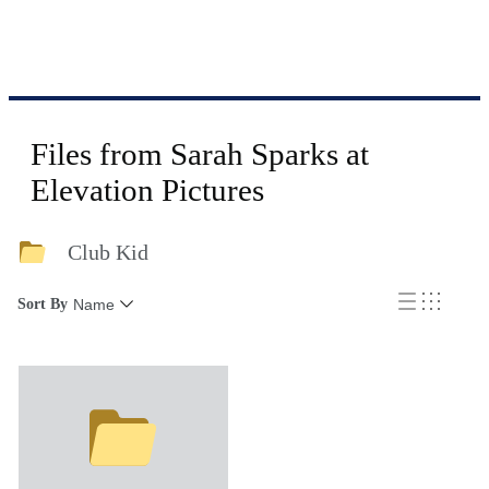
Files from Sarah Sparks at
Elevation Pictures
Club Kid
Sort By
Name