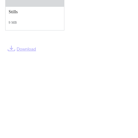
Stills
9 MB
Download