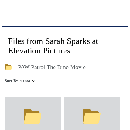
Files from Sarah Sparks at
Elevation Pictures
PAW Patrol The Dino Movie
Sort By
Name