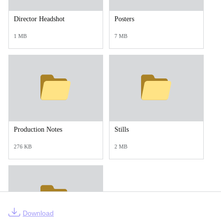
Director Headshot
Posters
1 MB
7 MB
Production Notes
Stills
276 KB
2 MB
Download