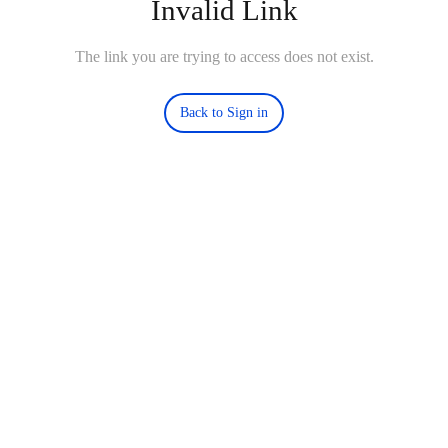
Invalid Link
The link you are trying to access does not exist.
Back to Sign in