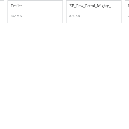
Trailer
EP_Paw_Patrol_Mighty_Payoff_Cineplex_1080x1600.jpg
252 MB
874 KB