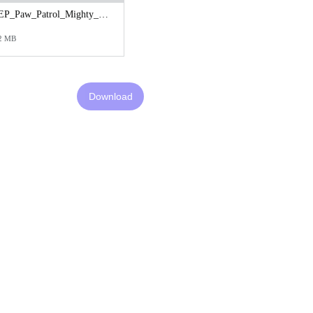
EP_Paw_Patrol_Mighty_Teaser_Cineplex_1080x1600.jpg
2 MB
Download