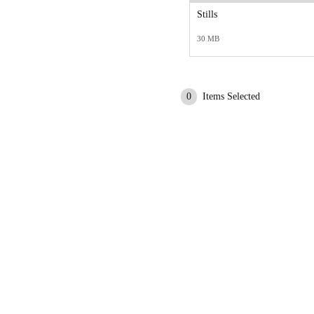
Stills
30 MB
0
Items Selected