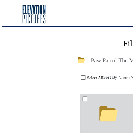
Fi
Paw Patrol The 
Sort By
Name
Select All