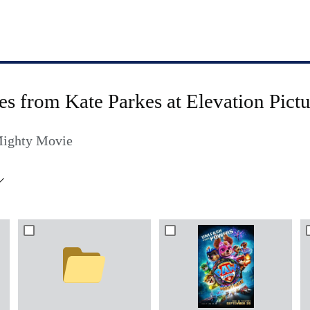
les from Kate Parkes at Elevation Pictu
Mighty Movie