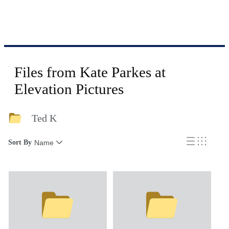
Files from Kate Parkes at
Elevation Pictures
Ted K
Sort By
Name