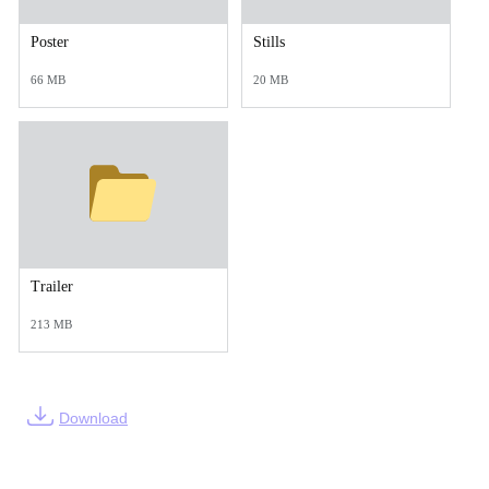
Poster
Stills
66 MB
20 MB
Trailer
213 MB
Download