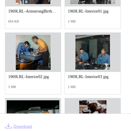
1969LRL-ArmstrongBirthday01.jpg
1969LRL-Interior01.jpg
694 KB
2 MB
1969LRL-Interior02.jpg
1969LRL-Interior03.jpg
3 MB
2 MB
Download