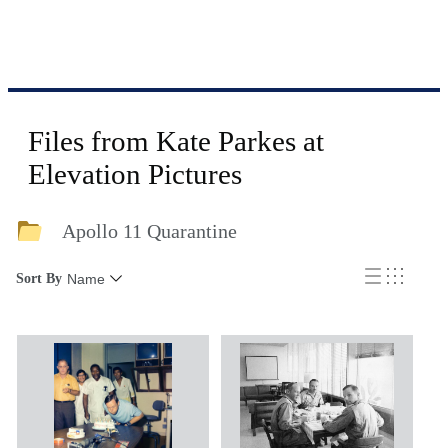
Files from Kate Parkes at
Elevation Pictures
Apollo 11 Quarantine
Sort By
Name