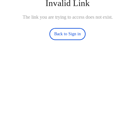
Invalid Link
The link you are trying to access does not exist.
Back to Sign in