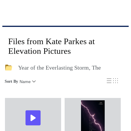
Files from Kate Parkes at
Elevation Pictures
Year of the Everlasting Storm, The
Sort By
Name