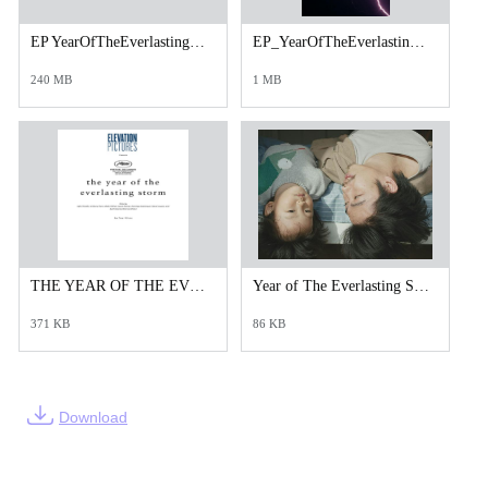
EP YearOfTheEverlastingStorm_TRL_Adapt_TXTD h264.mp4
EP_YearOfTheEverlastingStormThe_Cineplex_1080x1600.jpg
240 MB
1 MB
THE YEAR OF THE EVERLASTING STORM _Press Notes (1).pdf
Year of The Everlasting Storm_Courtesy of NEON.jpeg
371 KB
86 KB
Download