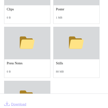
Clips
Poster
0 B
1 MB
Press Notes
Stills
0 B
88 MB
Download