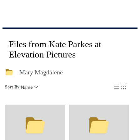
Files from Kate Parkes at
Elevation Pictures
Mary Magdalene
Sort By
Name