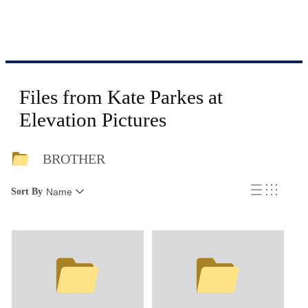
Files from Kate Parkes at
Elevation Pictures
BROTHER
Sort By
Name