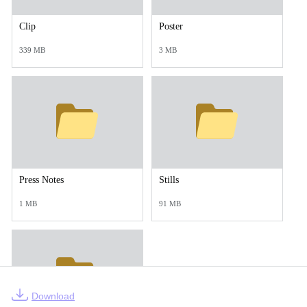
Clip
Poster
339 MB
3 MB
Press Notes
Stills
1 MB
91 MB
Download