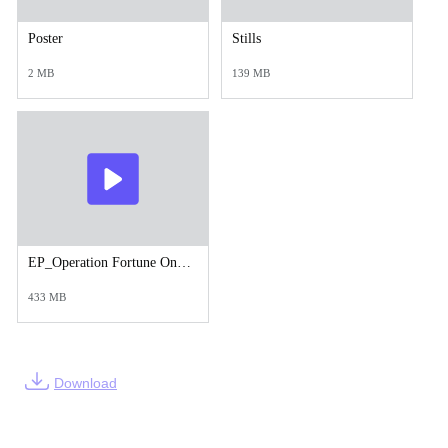
Poster
Stills
2 MB
139 MB
EP_Operation Fortune Online Trailer h264.mp4
433 MB
Download