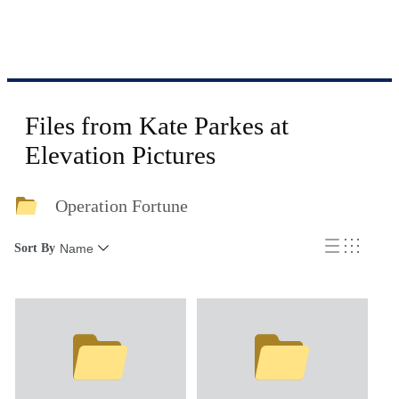
Files from Kate Parkes at
Elevation Pictures
Operation Fortune
Sort By
Name