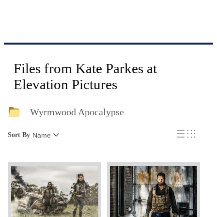
Files from Kate Parkes at
Elevation Pictures
Wyrmwood Apocalypse
Sort By
Name