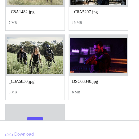
_C8A1482.jpg
_C8A5207.jpg
7 MB
19 MB
_C8A5830.jpg
DSC03340.jpg
6 MB
6 MB
Download