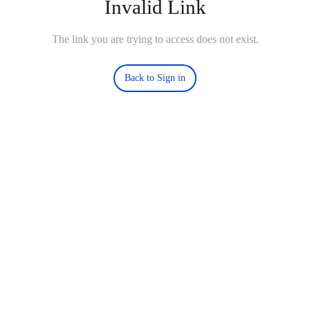
Invalid Link
The link you are trying to access does not exist.
Back to Sign in